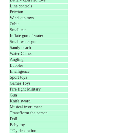
Battery operated toys
Line controls
Friction
Wind -up toys
Orbit
Small car
Inflate gun of water
Small water gun
Sandy beach
Water Games
Angling
Bubbles
Intelligence
Sport toys
Games Toys
Fire fight Military
Gun
Knife sword
Musical instrument
Transfform the person
Doll
Baby toy
TOy decoration