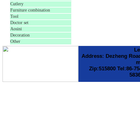
Cutlery
Furniture combination
Tool
Doctor set
Aosini
Decoration
Other
Le
Address: Dezheng Roa
m
Zip:515800 Tel:86-7
583
备案号:粤I