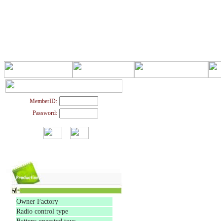
MemberID:
Password:
Owner Factory
Radio control type